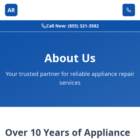
AR
Call Now: (855) 321-3582
About Us
Your trusted partner for reliable appliance repair
services
Over 10 Years of Appliance