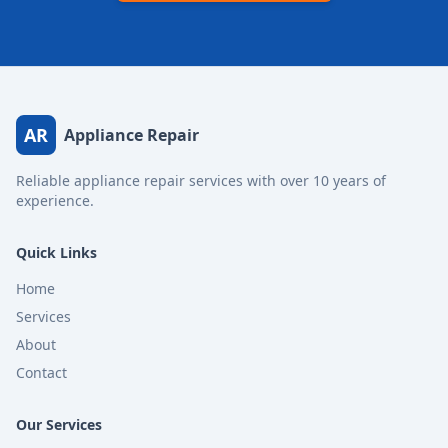
AR
Appliance Repair
Reliable appliance repair services with over 10 years of
experience.
Quick Links
Home
Services
About
Contact
Our Services