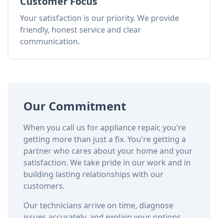
Customer Focus
Your satisfaction is our priority. We provide
friendly, honest service and clear
communication.
Our Commitment
When you call us for appliance repair, you're
getting more than just a fix. You're getting a
partner who cares about your home and your
satisfaction. We take pride in our work and in
building lasting relationships with our
customers.
Our technicians arrive on time, diagnose
issues accurately, and explain your options