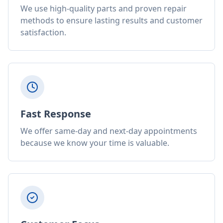
We use high-quality parts and proven repair
methods to ensure lasting results and customer
satisfaction.
Fast Response
We offer same-day and next-day appointments
because we know your time is valuable.