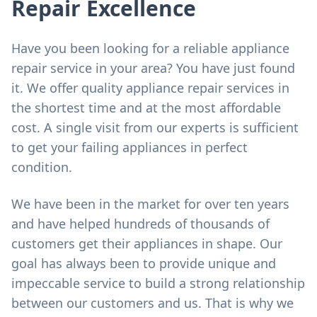
Repair Excellence
Have you been looking for a reliable appliance
repair service in your area? You have just found
it. We offer quality appliance repair services in
the shortest time and at the most affordable
cost. A single visit from our experts is sufficient
to get your failing appliances in perfect
condition.
We have been in the market for over ten years
and have helped hundreds of thousands of
customers get their appliances in shape. Our
goal has always been to provide unique and
impeccable service to build a strong relationship
between our customers and us. That is why we