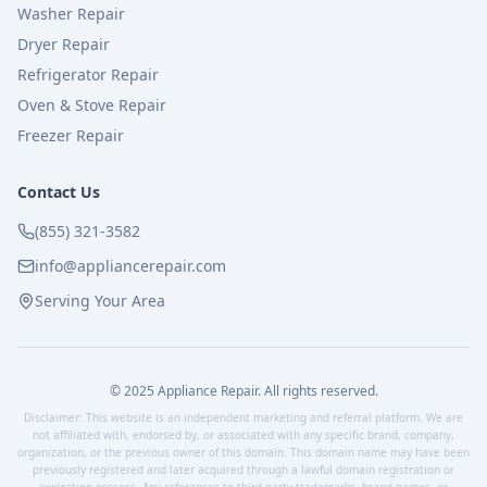
Washer Repair
Dryer Repair
Refrigerator Repair
Oven & Stove Repair
Freezer Repair
Contact Us
(855) 321-3582
info@appliancerepair.com
Serving Your Area
© 2025 Appliance Repair. All rights reserved.
Disclaimer: This website is an independent marketing and referral platform. We are
not affiliated with, endorsed by, or associated with any specific brand, company,
organization, or the previous owner of this domain. This domain name may have been
previously registered and later acquired through a lawful domain registration or