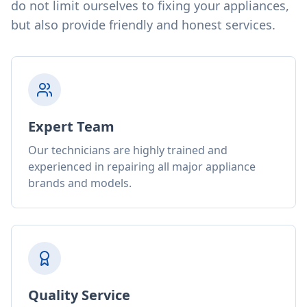
do not limit ourselves to fixing your appliances,
but also provide friendly and honest services.
Expert Team
Our technicians are highly trained and
experienced in repairing all major appliance
brands and models.
Quality Service