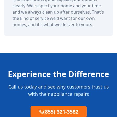
clearly. We respect your home and your time,
and we always clean up after ourselves. That's
the kind of service we'd want for our own
homes, and it's what we deliver to yours.
Experience the Difference
Call us today and see why customers trust us
with their appliance repairs
(855) 321-3582